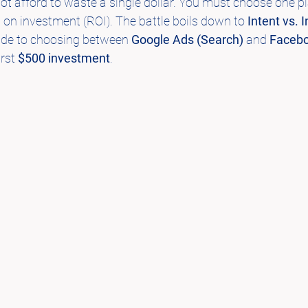
not afford to waste a single dollar. You must choose one p
on investment (ROI). The battle boils down to 
Intent vs. 
uide to choosing between 
Google Ads (Search)
 and 
Facebo
irst 
$500 investment
.