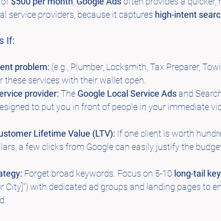
of 
$500 per month
, 
Google Ads
 often provides a quicker, 
cal service providers, because it captures 
high-intent sear
 If:
gent problem:
 (e.g., Plumber, Locksmith, Tax Preparer, Towi
 these services with their wallet open.
ervice provider:
 The 
Google Local Service Ads
 and Searc
designed to put you in front of people in your immediate vici
ustomer Lifetime Value (LTV):
 If one client is worth hundr
ars, a few clicks from Google can easily justify the budge
ategy:
 Forget broad keywords. Focus on 5-10 
long-tail k
ur City]") with dedicated ad groups and landing pages to e
d.