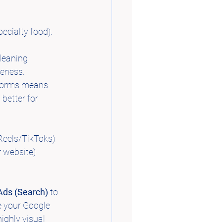
pecialty food). 
cleaning 
reness.
tforms means 
 better for 
(Reels/TikToks) 
r website) 
Ads (Search)
 to 
e your Google 
ghly visual 