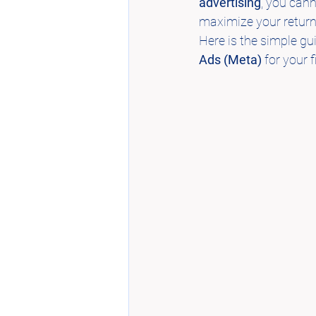
advertising
, you can
maximize your return 
Here is the simple g
Ads (Meta)
 for your f