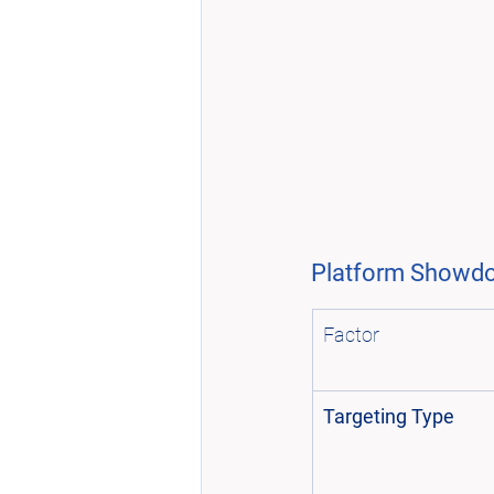
Platform Showdow
Factor
Targeting Type