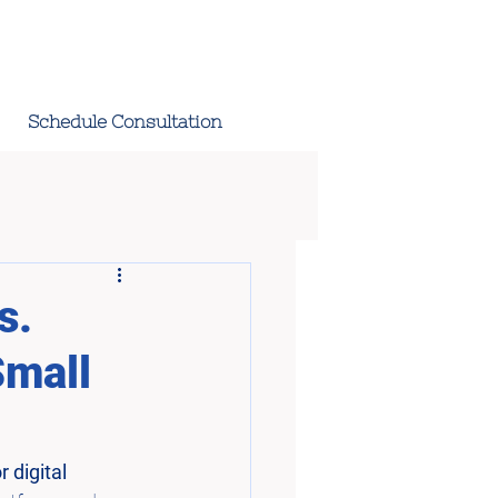
Schedule Consultation
s.
Small
 digital 