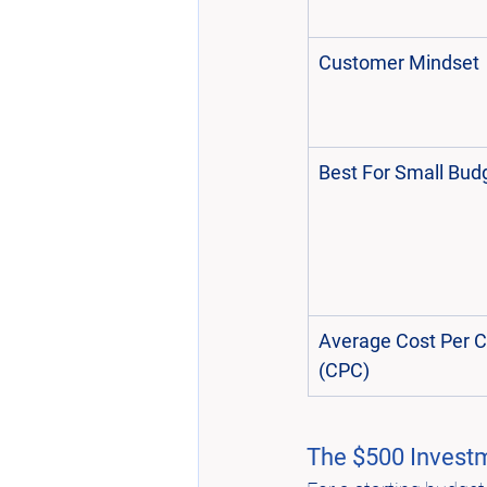
Customer Mindset
Best For Small Bud
Average Cost Per Cl
(CPC)
The $500 Investm