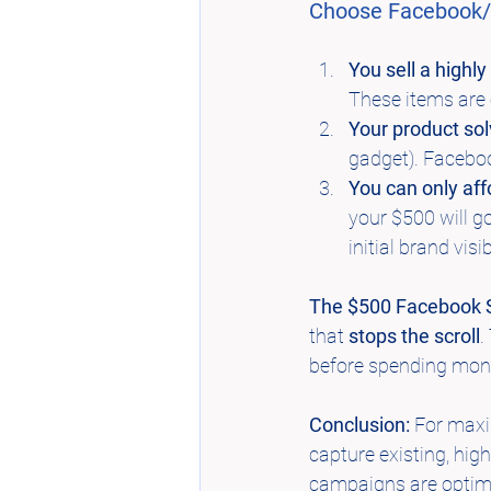
Choose Facebook/I
You sell a highly
These items are 
Your product so
gadget). Faceboo
You can only aff
your $500 will go
initial brand visibi
The $500 Facebook S
that 
stops the scroll
.
before spending mon
Conclusion:
 For maxi
capture existing, hig
campaigns are optimi