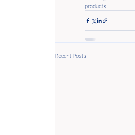
products.
Recent Posts