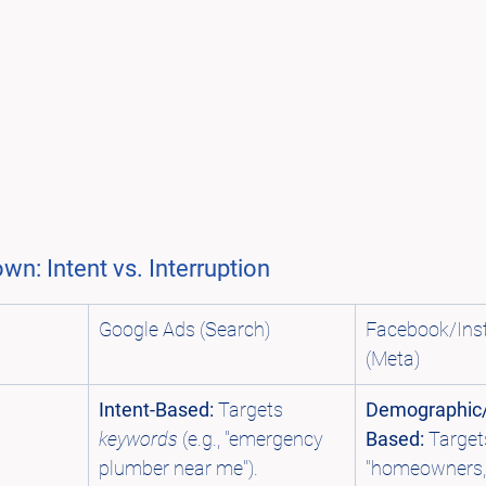
n: Intent vs. Interruption
Google Ads (Search)
Facebook/Ins
(Meta)
Intent-Based:
 Targets 
Demographic/
keywords
 (e.g., "emergency 
Based:
 Target
plumber near me").
"homeowners, 