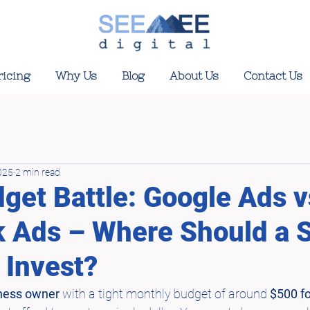
ricing
Why Us
Blog
About Us
Contact Us
025
2 min read
get Battle: Google Ads v
 Ads – Where Should a 
 Invest?
ness owner
 with a tight monthly budget of around 
$500 for