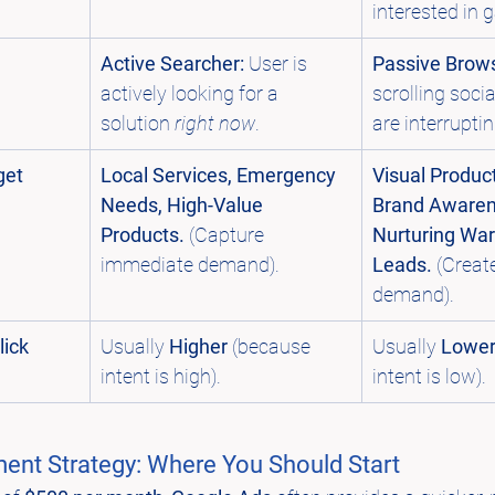
interested in 
Active Searcher:
 User is 
Passive Brows
actively looking for a 
scrolling soci
solution 
right now
.
are interrupti
get
Local Services, Emergency 
Visual Product
Needs, High-Value 
Brand Awaren
Products.
 (Capture 
Nurturing Wa
immediate demand).
Leads.
 (Creat
demand).
ick 
Usually 
Higher
 (because 
Usually 
Lowe
intent is high).
intent is low).
ent Strategy: Where You Should Start