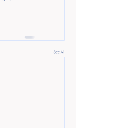
See All