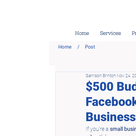
Home
Services
P
Home
/
Post
Garrison Brinton
Nov 24, 2
$500 Bud
Facebook
Business
If you're a 
small busi