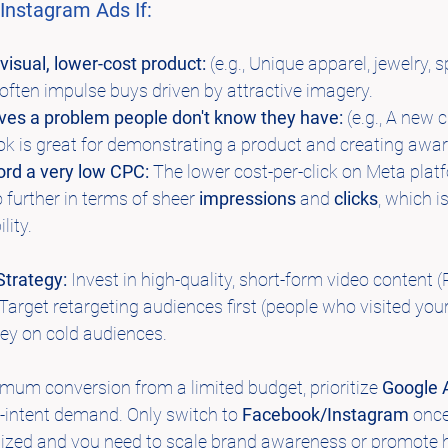
nstagram Ads If:
 visual, lower-cost product:
 (e.g., Unique apparel, jewelry, s
often impulse buys driven by attractive imagery.
lves a problem people don't know they have:
 (e.g., A new 
k is great for demonstrating a product and creating awa
ord a very low CPC:
 The lower cost-per-click on Meta pla
 further in terms of sheer 
impressions
 and 
clicks
, which is
lity.
trategy:
 Invest in high-quality, short-form video content 
 Target retargeting audiences first (people who visited you
ey on cold audiences.
mum conversion from a limited budget, prioritize 
Google 
h-intent demand. Only switch to 
Facebook/Instagram
 onc
zed and you need to scale brand awareness or promote hi