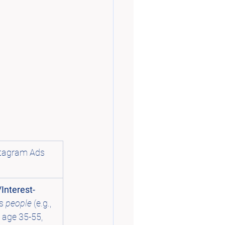
tagram Ads 
Interest-
s 
people
 (e.g., 
age 35-55, 