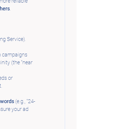
more reliable 
chers
.
ng Service). 
h campaigns 
nity (the "near 
eds or 
t.
eywords
 (e.g., "24-
nsure your ad 