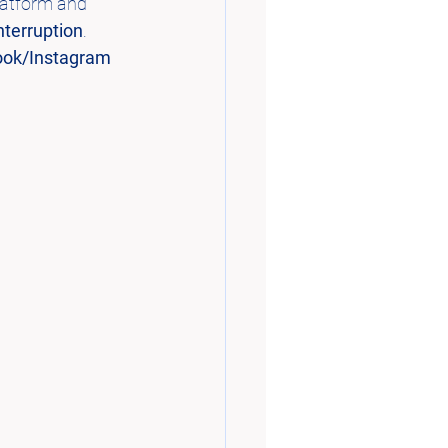
latform and 
Interruption
.
ok/Instagram 