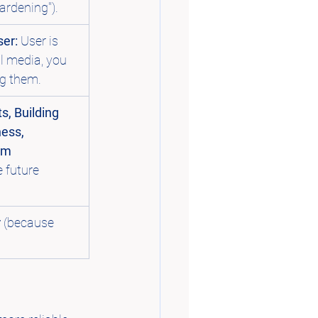
gardening").
er:
 User is 
al media, you 
ng them.
s, Building 
ess, 
rm 
e future 
r
 (because 