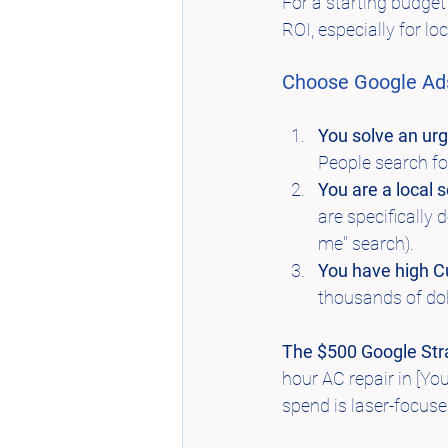
For a starting budget 
ROI, especially for lo
Choose Google Ads
You solve an ur
People search for
You are a local s
are specifically 
me" search).
You have high C
thousands of doll
The $500 Google Str
hour AC repair in [Yo
spend is laser-focuse