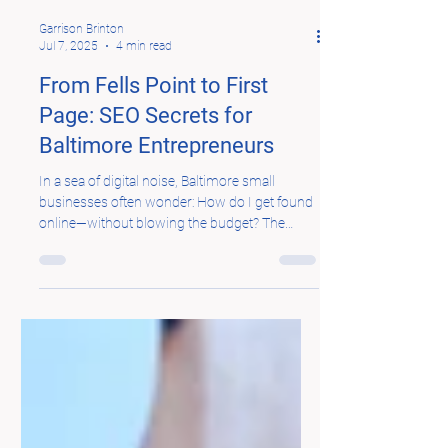
Garrison Brinton
Jul 7, 2025
4 min read
From Fells Point to First
Page: SEO Secrets for
Baltimore Entrepreneurs
In a sea of digital noise, Baltimore small
businesses often wonder: How do I get found
online—without blowing the budget? The
answer...