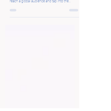
Online Business
Starting an online business has become an
attractive option for entrepreneurs seeking to
reach a global audience and tap into the
immense...