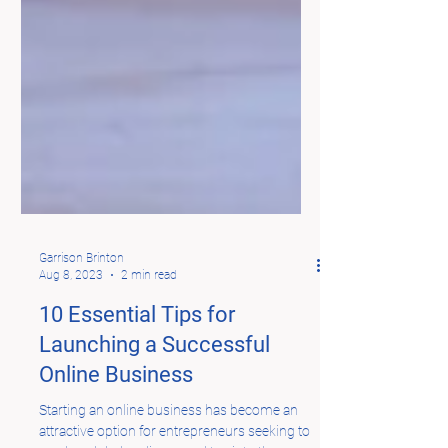
Garrison Brinton
Aug 8, 2023
2 min read
10 Essential Tips for
Launching a Successful