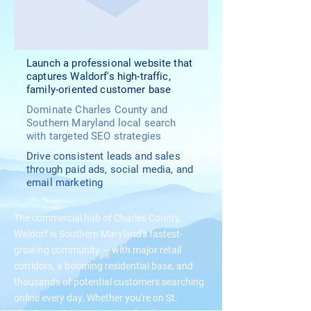
Launch a professional website that
captures Waldorf's high-traffic,
family-oriented customer base
Dominate Charles County and
Southern Maryland local search
with targeted SEO strategies
Drive consistent leads and sales
through paid ads, social media, and
email marketing
The commercial hub of Charles County,
Waldorf is Southern Maryland's fastest-
growing community — with major retail
corridors, a booming residential base, and
thousands of potential customers searching
online every day. Whether you're on St.