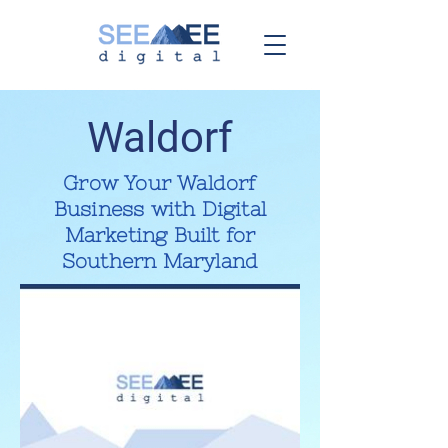
Waldorf
Grow Your Waldorf
Business with Digital
Marketing Built for
Southern Maryland