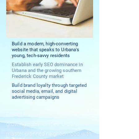
Build a modern, high-converting
website that speaks to Urbana's
young, tech-savvy residents
Establish early SEO dominance in
Urbana and the growing southern
Frederick County market
Build brand loyalty through targeted
social media, email, and digital
advertising campaigns
One of Frederick County's fastest-
growing communities, Urbana is a
master-planned neighborhood with