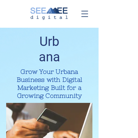
Urb
ana
Grow Your Urbana
Business with Digital
Marketing Built for a
Growing Community