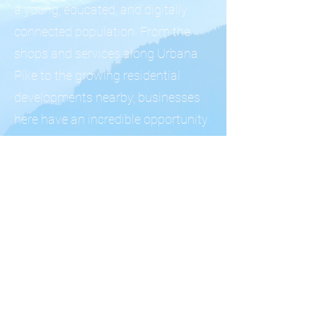
a young, educated, and digitally
connected population. From the
shops and services along Urbana
Pike to the growing residential
developments nearby, businesses
here have an incredible opportunity
to build brand loyalty early in this
community's growth.
We help Urbana business owners
establish a powerful digital
presence that grows alongside this
dynamic Frederick County
community.
Let's build something great
together. Schedule a free