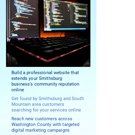
Build a professional website that
extends your Smithsburg
business's community reputation
online
Get found by Smithsburg and South
Mountain area customers
searching for your services online
Reach new customers across
Washington County with targeted
digital marketing campaigns