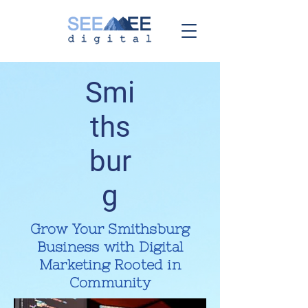
Smi
ths
bur
g
Grow Your Smithsburg
Business with Digital
Marketing Rooted in
Community