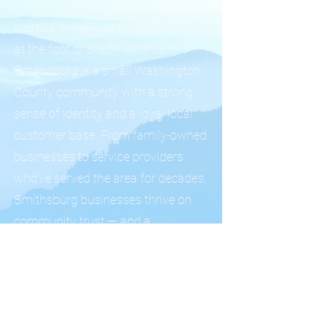
Nestled in the Blue Ridge foothills
at the foot of South Mountain,
Smithsburg is a small Washington
County community with a strong
sense of identity and a loyal local
customer base. From family-owned
businesses to service providers
who've served the area for decades,
Smithsburg businesses thrive on
community trust — and a
professional online presence helps
extend that trust to new customers.
We help Smithsburg business
owners build professional websites