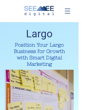
Largo
Position Your Largo
Business for Growth
with Smart Digital
Marketing