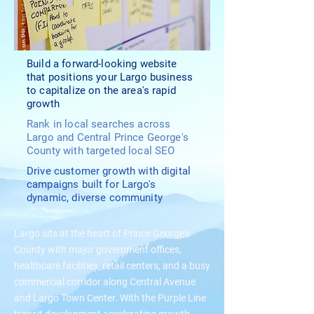
Build a forward-looking website
that positions your Largo business
to capitalize on the area's rapid
growth
Rank in local searches across
Largo and Central Prince George's
County with targeted local SEO
Drive customer growth with digital
campaigns built for Largo's
dynamic, diverse community
Largo sits at the heart of Prince George's
County with major government offices,
healthcare facilities, retail centers, and a busy
commercial corridor along Central Avenue
and Largo Town Center. With the Purple Line