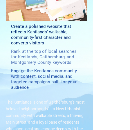
Create a polished website that
reflects Kentlands' walkable,
community-first character and
converts visitors
Rank at the top of local searches
for Kentlands, Gaithersburg, and
Montgomery County keywords
Engage the Kentlands community
with content, social media, and
targeted campaigns built for your
audience
The Kentlands is one of Gaithersburg's most
beloved neighborhoods — a New Urbanist
community with walkable streets, a thriving
Main Street, and a loyal base of residents
who shop local and engage deeply with the