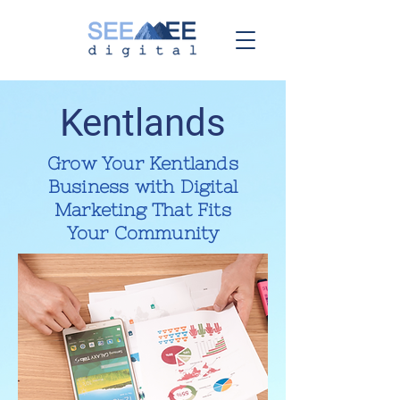
Kentlands
Grow Your Kentlands
Business with Digital
Marketing That Fits
Your Community