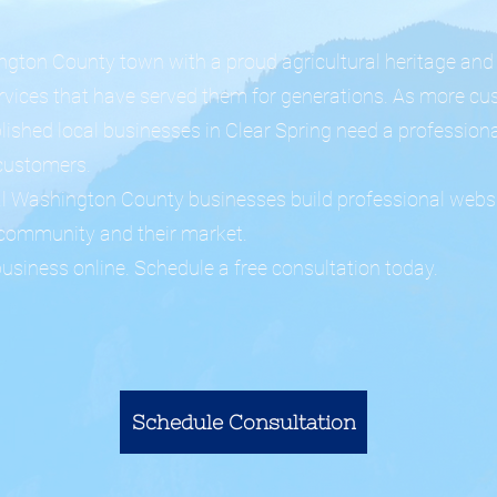
ington County town with a proud agricultural heritage and
rvices that have served them for generations. As more cu
lished local businesses in Clear Spring need a professiona
customers.
al Washington County businesses build professional websi
r community and their market.
business online. Schedule a free consultation today.
Schedule Consultation