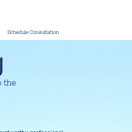
Schedule Consultation
g
o the