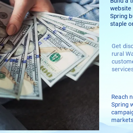
Build a 
website 
Spring 
staple o
Get dis
rural W
custome
service
Reach n
Spring w
campaig
market