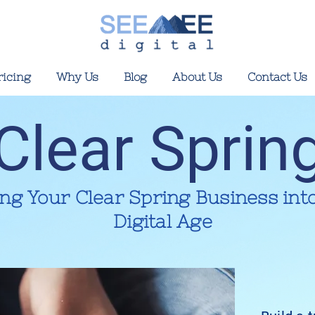
ricing
Why Us
Blog
About Us
Contact Us
Clear Sprin
ing Your Clear Spring Business int
Digital Age