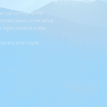
 a loyal community that
stomers search online before
l digital presence to stay
tes and smart digital