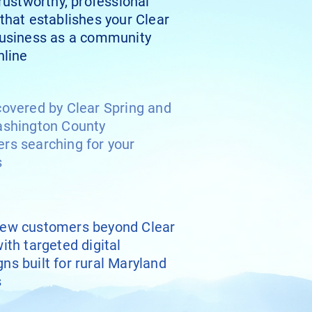
trustworthy, professional
that establishes your Clear
business as a community
nline
covered by Clear Spring and
ashington County
rs searching for your
s
ew customers beyond Clear
ith targeted digital
ns built for rural Maryland
s