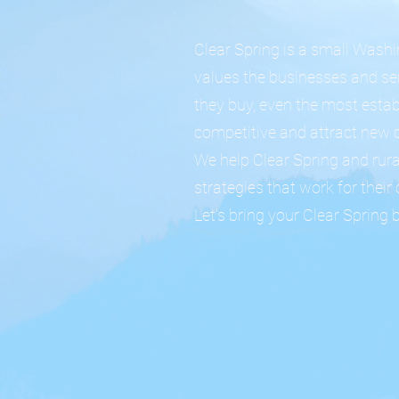
Clear Spring is a small Wash
values the businesses and se
they buy, even the most estab
competitive and attract new 
We help Clear Spring and rur
strategies that work for thei
Let's bring your Clear Spring 