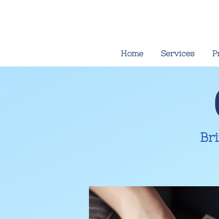
Home
Services
P
Br