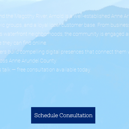
d the Magothy River, Arnold is a well-established Anne
ivic groups, and a loyal local customer base. From busine
d's waterfront neighborhoods, the community is engaged a
 they can find online.
rs build compelling digital presences that connect them 
ross Anne Arundel County.
 talk — free consultation available today.
Schedule Consultation