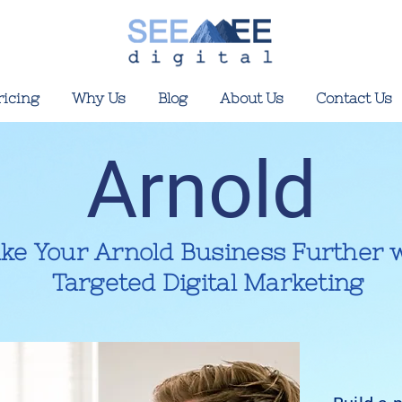
ricing
Why Us
Blog
About Us
Contact Us
Arnold
ke Your Arnold Business Further 
Targeted Digital Marketing