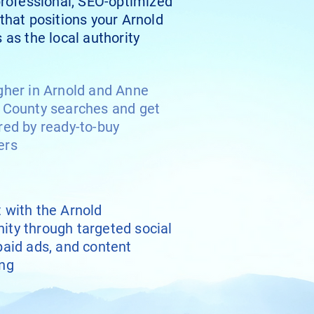
professional, SEO-optimized
that positions your Arnold
 as the local authority
gher in Arnold and Anne
 County searches and get
red by ready-to-buy
ers
 with the Arnold
ty through targeted social
paid ads, and content
ng