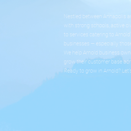
Nestled between Annapolis an
with strong schools, active c
to services catering to Arnol
businesses — especially those
We help Arnold business owne
grow their customer base ac
Ready to grow in Arnold? Let's