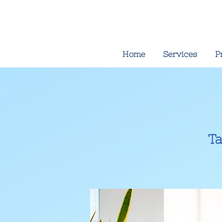
Home
Services
P
Ta