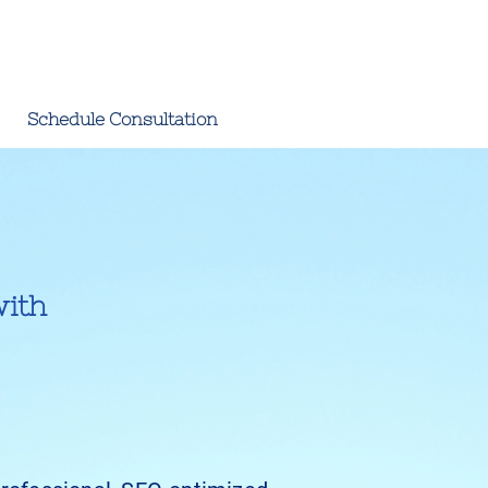
Schedule Consultation
with