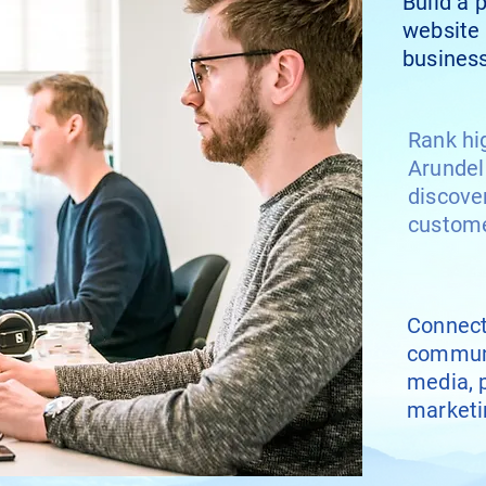
Build a 
website 
business
Rank hi
Arundel
discove
custom
Connect
communi
media, 
marketi