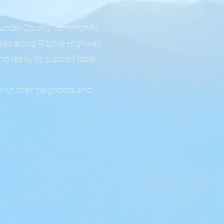
 Arundel County community
sses along Ritchie Highway
nd ready to support local
with their neighbors and