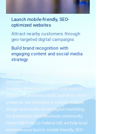
Launch mobile-friendly, SEO-
optimized websites
Attract nearby customers through
geo-targeted digital campaigns
Build brand recognition with
engaging content and social media
strategy
Whether you're serving crab cakes in Canton
or coaching clients in Charles Village, your
business deserves more than just word of
mouth — it deserves a bold, authentic online
presence. We specialize in custom website
design and results-driven digital marketing
for Baltimore's small business community.
From Fells Point to Federal Hill, we help local
entrepreneurs launch mobile-friendly, SEO-