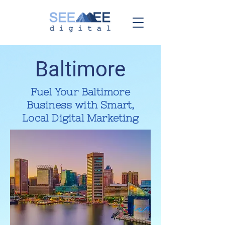
Baltimore
Fuel Your Baltimore
Business with Smart,
Local Digital Marketing